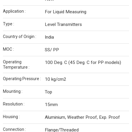
Application :
For Liquid Measuring
Type :
Level Transmitters
Country of Origin :
India
MOC :
SS/ PP
Operating
100 Deg. C (45 Deg. C for PP models)
Temperature :
Operating Pressure :
10 kg/cm2
Mounting :
Top
Resolution :
15mm
Housing :
Aluminium, Weather Proof, Exp. Proof
Connection :
Flange/Threaded