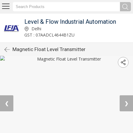
Level & Flow Industrial Automation
Delhi
GST : 07AADCL4644B1ZU
Magnetic Float Level Transmitter
❮
❯