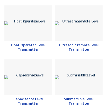
Float Operated Level
Ultrasonic remote Level
Transmitter
Transmitter
Capacitance Level
Submersible Level
Transmitter
Transmitter