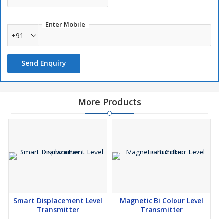
the liquid level.
The Magnet Float Level Transmitter is a sturdy, reliable and
durable device that is applicable across most industries.
Enter Mobile
Features :
+91
Reliable, Maintenance free.
SS or PP construction
Send Enquiry
Easy to install & operate
Explosion Proof certificate available
More Products
Smart Displacement Level
Magnetic Bi Colour Level
Transmitter
Transmitter