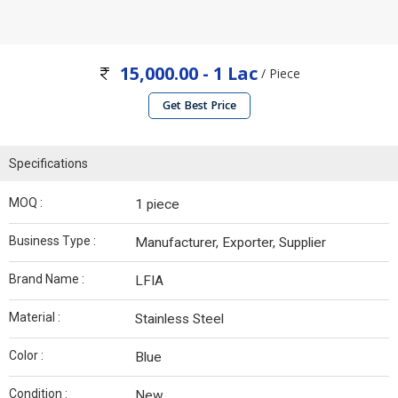
15,000.00 - 1 Lac
/ Piece
Get Best Price
Specifications
MOQ :
1 piece
Business Type :
Manufacturer, Exporter, Supplier
Brand Name :
LFIA
Material :
Stainless Steel
Color :
Blue
Condition :
New