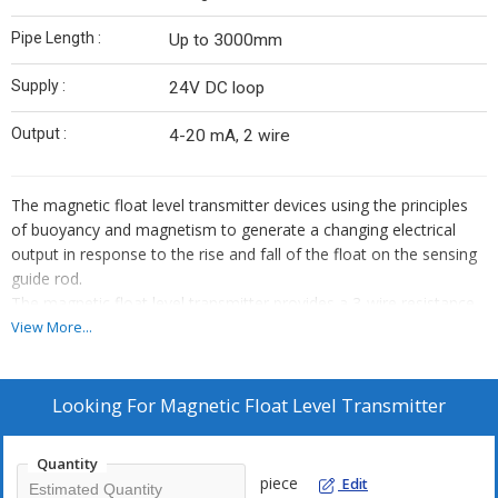
Pipe Length :
Up to 3000mm
Supply :
24V DC loop
Output :
4-20 mA, 2 wire
The magnetic float level transmitter devices using the principles
of buoyancy and magnetism to generate a changing electrical
output in response to the rise and fall of the float on the sensing
guide rod.
The magnetic float level transmitter provides a 3-wire resistance
output or can be equipped with an appropriate level transmitter to
View More...
provide a 4-20mA analog signal indicating liquid level.
The sensing guide rod includes a series of reed switches along
the entire measuring length. Placement of reed switches provides
Looking For
Magnetic Float Level Transmitter
either of two possible measuring resolutions.
As the float is raised or lowered by the liquid level, the sensing rod
Quantity
will induce a resistance output, which is directly proportional to
piece
Edit