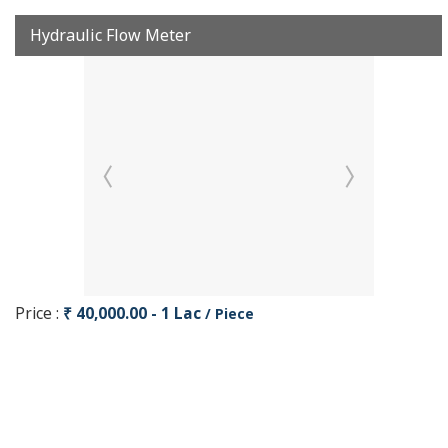
Hydraulic Flow Meter
Price :
₹ 40,000.00 - 1 Lac
/ Piece